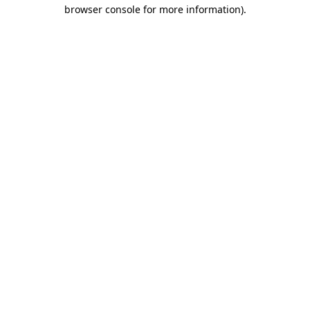
browser console for more information)
.