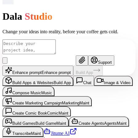
Dala
Studio
Change your ideas into reality, before your coffee gets cold.
Support
Enhance prompt
Enhance prompt
Build App
Build Apps & Websites
Build App
Chat
Image & Video
Compose Music
Music
Create Marketing Campaign
Marketing
Maint
Create Comic Book
Comic
Maint
Build Games
Build Game
Maint
Create Agents
Agents
Maint
Jitume AI
Transcribe
Maint