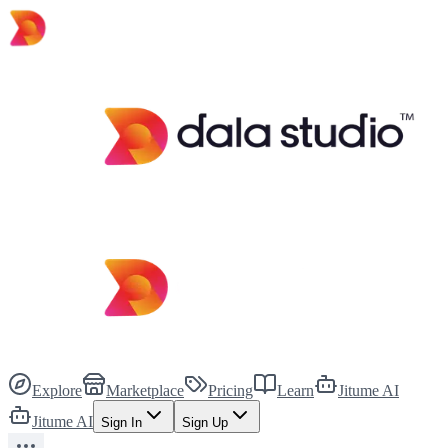
Explore
Marketplace
Pricing
Learn
Jitume AI
Jitume AI
Sign In
Sign Up